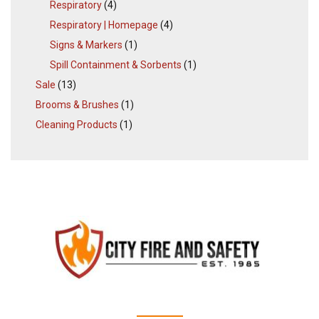
Respiratory
(4)
Respiratory | Homepage
(4)
Signs & Markers
(1)
Spill Containment & Sorbents
(1)
Sale
(13)
Brooms & Brushes
(1)
Cleaning Products
(1)