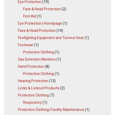
Eye Protection
(19)
Face & Head Protection
(2)
First Aid
(1)
Eye Protection | Homepage
(1)
Face & Head Protection
(14)
Firefighting Equipment and Turnout Gear
(1)
Footwear
(1)
Protective Clothing
(1)
Gas Detection Monitors
(1)
Hand Protection
(8)
Protective Clothing
(1)
Hearing Protection
(13)
Locks & Lockout Products
(2)
Protective Clothing
(7)
Respiratory
(1)
Protective Clothing | Facility Maintenance
(1)