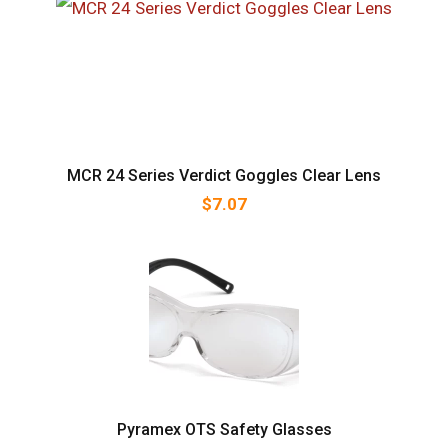
MCR 24 Series Verdict Goggles Clear Lens
$
7.07
Pyramex OTS Safety Glasses