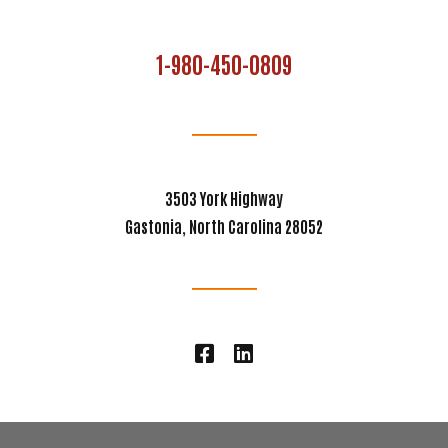
1-980-450-0809
3503 York Highway
Gastonia, North Carolina 28052