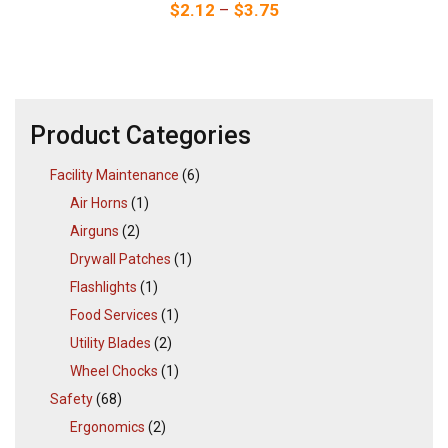
Price range: $2.12 thr
$
2.12
–
$
3.75
Product Categories
Facility Maintenance
(6)
Air Horns
(1)
Airguns
(2)
Drywall Patches
(1)
Flashlights
(1)
Food Services
(1)
Utility Blades
(2)
Wheel Chocks
(1)
Safety
(68)
Ergonomics
(2)