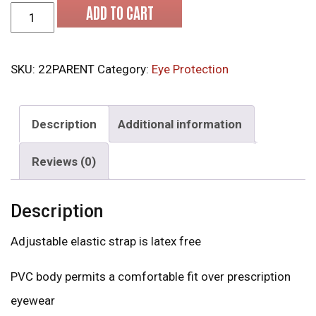
MCR 22 Series Safety Goggles quantity
ADD TO CART
SKU:
22PARENT
Category:
Eye Protection
Description
Additional information
Reviews (0)
Description
Adjustable elastic strap is latex free
PVC body permits a comfortable fit over prescription
eyewear