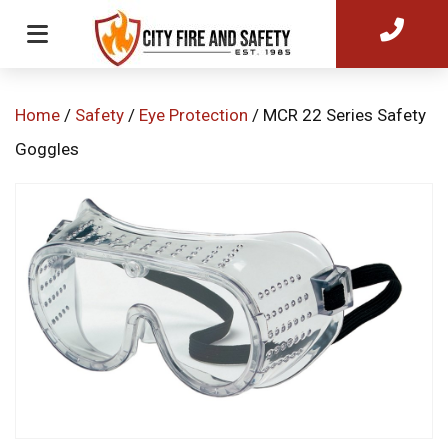
Home
/
Safety
/
Eye Protection
/ MCR 22 Series Safety
Goggles