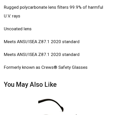
Rugged polycarbonate lens filters 99.9% of harmful
U.V. rays
Uncoated lens
Meets ANSI/ISEA Z87.1 2020 standard
Meets ANSI/ISEA Z87.1 2020 standard
Formerly known as Crews® Safety Glasses
You May Also Like