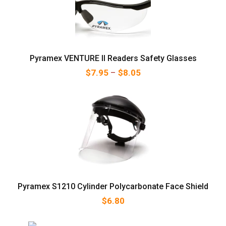
Pyramex VENTURE II Readers Safety Glasses
Price range: $7.95 thr
$
7.95
–
$
8.05
Pyramex S1210 Cylinder Polycarbonate Face Shield
$
6.80