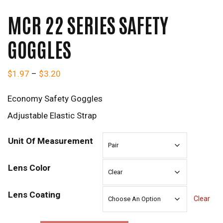
MCR 22 SERIES SAFETY
GOGGLES
Price range: $1.97 through $3.20
$
1.97
–
$
3.20
Economy Safety Goggles
Adjustable Elastic Strap
Unit Of Measurement
Lens Color
Lens Coating
Clear