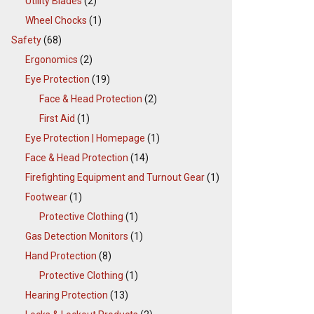
Utility Blades
(2)
Wheel Chocks
(1)
Safety
(68)
Ergonomics
(2)
Eye Protection
(19)
Face & Head Protection
(2)
First Aid
(1)
Eye Protection | Homepage
(1)
Face & Head Protection
(14)
Firefighting Equipment and Turnout Gear
(1)
Footwear
(1)
Protective Clothing
(1)
Gas Detection Monitors
(1)
Hand Protection
(8)
Protective Clothing
(1)
Hearing Protection
(13)