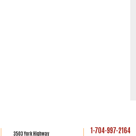
1-704-997-2164
3503 York Highway