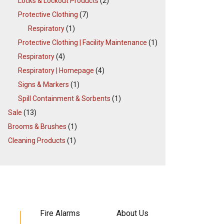
Locks & Lockout Products
(2)
Protective Clothing
(7)
Respiratory
(1)
Protective Clothing | Facility Maintenance
(1)
Respiratory
(4)
Respiratory | Homepage
(4)
Signs & Markers
(1)
Spill Containment & Sorbents
(1)
Sale
(13)
Brooms & Brushes
(1)
Cleaning Products
(1)
Fire Alarms
About Us