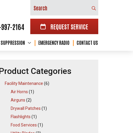
Search
-997-2164
REQUEST SERVICE
E SUPPRESSION
EMERGENCY RADIO
CONTACT US
Product Categories
Facility Maintenance
(6)
Air Horns
(1)
Airguns
(2)
Drywall Patches
(1)
Flashlights
(1)
Food Services
(1)