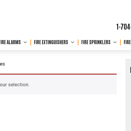
1-704
FIRE ALARMS
FIRE EXTINGUISHERS
FIRE SPRINKLERS
FIR
hes
ur selection.