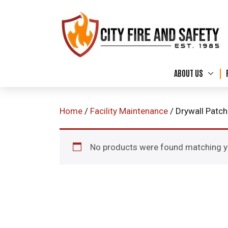
ABOUT US
Home
/
Facility Maintenance
/ Drywall Patc
No products were found matching yo