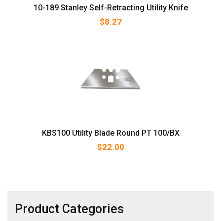
10-189 Stanley Self-Retracting Utility Knife
$
8.27
KBS100 Utility Blade Round PT 100/BX
$
22.00
Product Categories