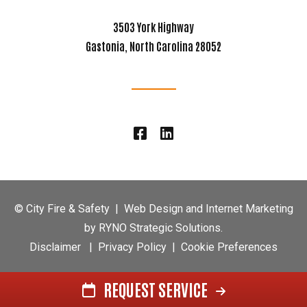
3503 York Highway
Gastonia, North Carolina 28052
©
City Fire & Safety
|
Web Design and Internet Marketing
by
RYNO Strategic Solutions.
Disclaimer
|
Privacy Policy
|
Cookie Preferences
REQUEST SERVICE