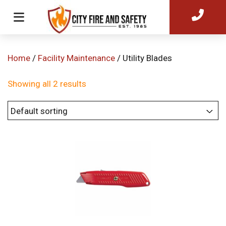
Home
/
Facility Maintenance
/ Utility Blades
Showing all 2 results