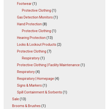
Footwear
(1)
Protective Clothing
(1)
Gas Detection Monitors
(1)
Hand Protection
(8)
Protective Clothing
(1)
Hearing Protection
(13)
Locks & Lockout Products
(2)
Protective Clothing
(7)
Respiratory
(1)
Protective Clothing | Facility Maintenance
(1)
Respiratory
(4)
Respiratory | Homepage
(4)
Signs & Markers
(1)
Spill Containment & Sorbents
(1)
Sale
(13)
Brooms & Brushes
(1)