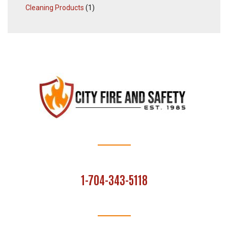
Cleaning Products
(1)
1-704-343-5118