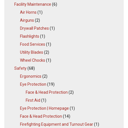
Facility Maintenance
(6)
Air Horns
(1)
Airguns
(2)
Drywall Patches
(1)
Flashlights
(1)
Food Services
(1)
Utility Blades
(2)
Wheel Chocks
(1)
Safety
(68)
Ergonomics
(2)
Eye Protection
(19)
Face & Head Protection
(2)
First Aid
(1)
Eye Protection | Homepage
(1)
Face & Head Protection
(14)
Firefighting Equipment and Turnout Gear
(1)