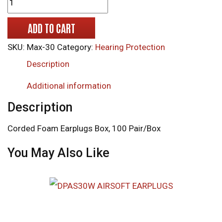
ADD TO CART
SKU:
Max-30
Category:
Hearing Protection
Description
Additional information
Description
Corded Foam Earplugs Box, 100 Pair/Box
You May Also Like