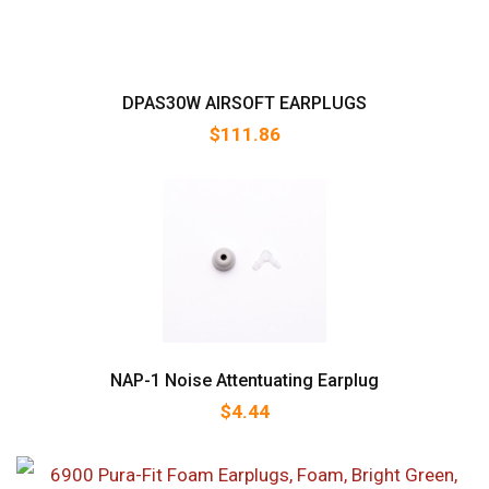
DPAS30W AIRSOFT EARPLUGS
$
111.86
NAP-1 Noise Attentuating Earplug
$
4.44