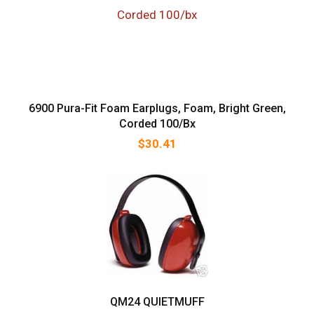
6900 Pura-Fit Foam Earplugs, Foam, Bright Green,
Corded 100/bx
$
30.41
QM24 QUIETMUFF