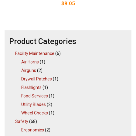
$
9.05
Product Categories
Facility Maintenance
(6)
Air Horns
(1)
Airguns
(2)
Drywall Patches
(1)
Flashlights
(1)
Food Services
(1)
Utility Blades
(2)
Wheel Chocks
(1)
Safety
(68)
Ergonomics
(2)