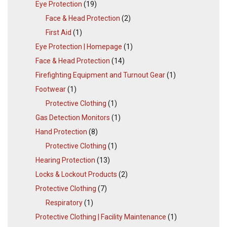
Eye Protection
(19)
Face & Head Protection
(2)
First Aid
(1)
Eye Protection | Homepage
(1)
Face & Head Protection
(14)
Firefighting Equipment and Turnout Gear
(1)
Footwear
(1)
Protective Clothing
(1)
Gas Detection Monitors
(1)
Hand Protection
(8)
Protective Clothing
(1)
Hearing Protection
(13)
Locks & Lockout Products
(2)
Protective Clothing
(7)
Respiratory
(1)
Protective Clothing | Facility Maintenance
(1)