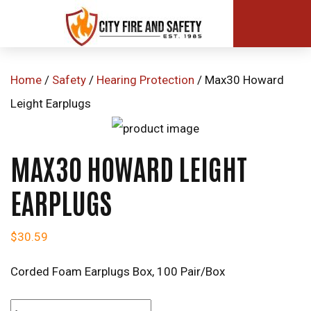
Home
/
Safety
/
Hearing Protection
/ Max30 Howard
Leight Earplugs
MAX30 HOWARD LEIGHT
EARPLUGS
$
30.59
Corded Foam Earplugs Box, 100 Pair/Box
Max30 Howard Leight Earplugs quantity