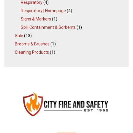
Respiratory
(4)
Respiratory | Homepage
(4)
Signs & Markers
(1)
Spill Containment & Sorbents
(1)
Sale
(13)
Brooms & Brushes
(1)
Cleaning Products
(1)