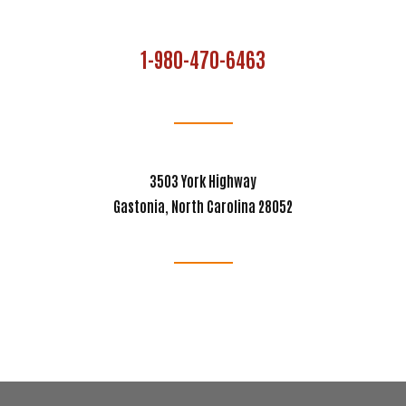
1-980-470-6463
3503 York Highway
Gastonia, North Carolina 28052