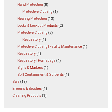
Hand Protection
(8)
Protective Clothing
(1)
Hearing Protection
(13)
Locks & Lockout Products
(2)
Protective Clothing
(7)
Respiratory
(1)
Protective Clothing | Facility Maintenance
(1)
Respiratory
(4)
Respiratory | Homepage
(4)
Signs & Markers
(1)
Spill Containment & Sorbents
(1)
Sale
(13)
Brooms & Brushes
(1)
Cleaning Products
(1)