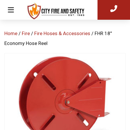
Home
/
Fire
/
Fire Hoses & Accessories
/ FHR 18″
Economy Hose Reel