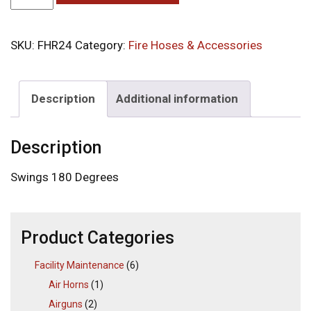
SKU:
FHR24
Category:
Fire Hoses & Accessories
Description
Additional information
Description
Swings 180 Degrees
Product Categories
Facility Maintenance
(6)
Air Horns
(1)
Airguns
(2)