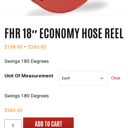
FHR 18″ ECONOMY HOSE REEL
Price range: $198.00 through $260.0
$
198.00
–
$
260.00
Swings 180 Degrees
Unit Of Measurement
Clear
Swings 180 Degrees
$
260.00
FHR 18" Economy Hose Reel quantity
ADD TO CART