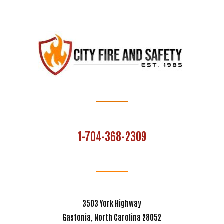
1-704-368-2309
3503 York Highway
Gastonia, North Carolina 28052