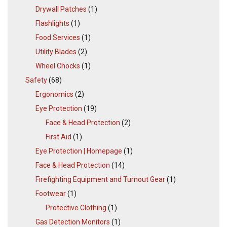
Drywall Patches
(1)
Flashlights
(1)
Food Services
(1)
Utility Blades
(2)
Wheel Chocks
(1)
Safety
(68)
Ergonomics
(2)
Eye Protection
(19)
Face & Head Protection
(2)
First Aid
(1)
Eye Protection | Homepage
(1)
Face & Head Protection
(14)
Firefighting Equipment and Turnout Gear
(1)
Footwear
(1)
Protective Clothing
(1)
Gas Detection Monitors
(1)