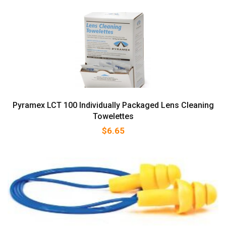
Pyramex LCT 100 Individually Packaged Lens Cleaning
Towelettes
$
6.65