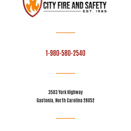
1-980-580-2540
3503 York Highway
Gastonia, North Carolina 28052