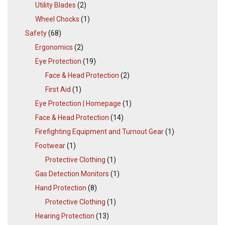
Utility Blades
(2)
Wheel Chocks
(1)
Safety
(68)
Ergonomics
(2)
Eye Protection
(19)
Face & Head Protection
(2)
First Aid
(1)
Eye Protection | Homepage
(1)
Face & Head Protection
(14)
Firefighting Equipment and Turnout Gear
(1)
Footwear
(1)
Protective Clothing
(1)
Gas Detection Monitors
(1)
Hand Protection
(8)
Protective Clothing
(1)
Hearing Protection
(13)