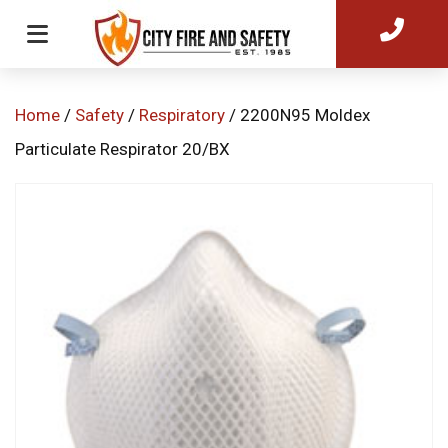
Home
/
Safety
/
Respiratory
/ 2200N95 Moldex
Particulate Respirator 20/BX