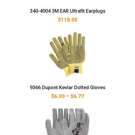
340-4004 3M EAR Ultrafit Earplugs
$
118.00
9366 Dupont Kevlar Dotted Gloves
Price range: $6.00 thr
$
6.00
–
$
6.77