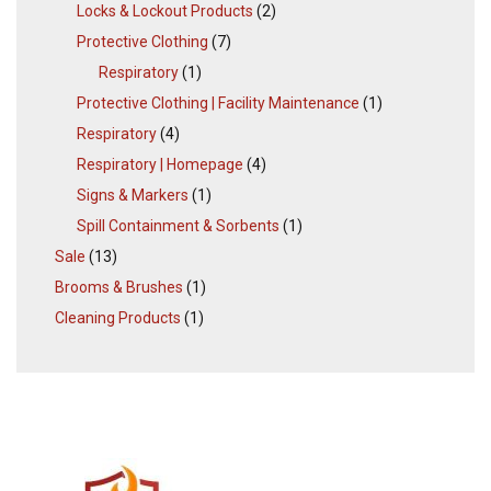
Locks & Lockout Products
(2)
Protective Clothing
(7)
Respiratory
(1)
Protective Clothing | Facility Maintenance
(1)
Respiratory
(4)
Respiratory | Homepage
(4)
Signs & Markers
(1)
Spill Containment & Sorbents
(1)
Sale
(13)
Brooms & Brushes
(1)
Cleaning Products
(1)