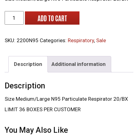
2200N95 Moldex Particulate Respirator 20/BX quantity
ADD TO CART
SKU:
2200N95
Categories:
Respiratory
,
Sale
Description
Additional information
Description
Size Medium/Large N95 Particulate Respirator 20/BX
LIMIT 36 BOXES PER CUSTOMER
You May Also Like