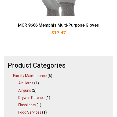
MCR 9666 Memphis Multi-Purpose Gloves
$
17.47
Product Categories
Facility Maintenance
(6)
Air Horns
(1)
Airguns
(2)
Drywall Patches
(1)
Flashlights
(1)
Food Services
(1)