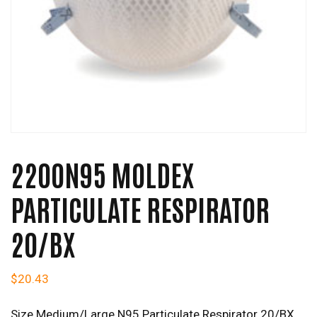
2200N95 MOLDEX
PARTICULATE RESPIRATOR
20/BX
$
20.43
Size Medium/Large N95 Particulate Respirator 20/BX