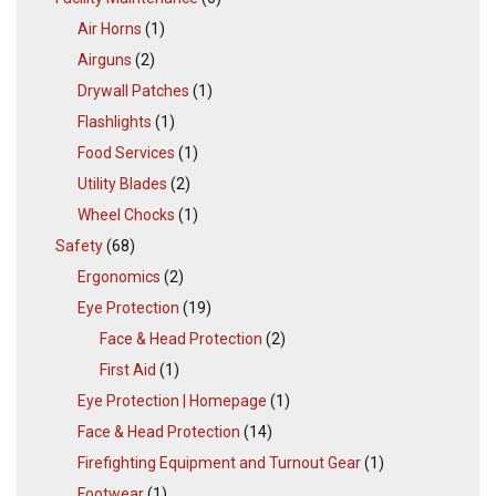
Air Horns
(1)
Airguns
(2)
Drywall Patches
(1)
Flashlights
(1)
Food Services
(1)
Utility Blades
(2)
Wheel Chocks
(1)
Safety
(68)
Ergonomics
(2)
Eye Protection
(19)
Face & Head Protection
(2)
First Aid
(1)
Eye Protection | Homepage
(1)
Face & Head Protection
(14)
Firefighting Equipment and Turnout Gear
(1)
Footwear
(1)