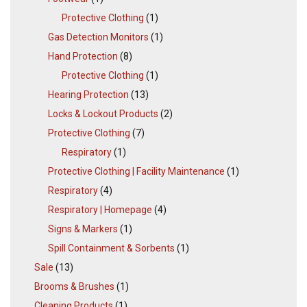
Protective Clothing
(1)
Gas Detection Monitors
(1)
Hand Protection
(8)
Protective Clothing
(1)
Hearing Protection
(13)
Locks & Lockout Products
(2)
Protective Clothing
(7)
Respiratory
(1)
Protective Clothing | Facility Maintenance
(1)
Respiratory
(4)
Respiratory | Homepage
(4)
Signs & Markers
(1)
Spill Containment & Sorbents
(1)
Sale
(13)
Brooms & Brushes
(1)
Cleaning Products
(1)