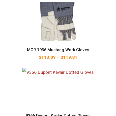
MCR 1936 Mustang Work Gloves
Price range: $113.
$
113.09
–
$
119.81
9366 Dupont Kevlar Dotted Gloves