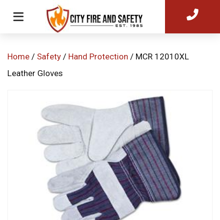
Home
/
Safety
/
Hand Protection
/ MCR 12010XL
Leather Gloves