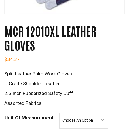
MCR 12010XL LEATHER
GLOVES
$
34.37
Split Leather Palm Work Gloves
C Grade Shoulder Leather
2.5 Inch Rubberized Safety Cuff
Assorted Fabrics
Unit Of Measurement