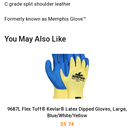
C grade split shoulder leather
Formerly known as Memphis Glove™
You May Also Like
9687L Flex Tuff® Kevlar® Latex Dipped Gloves, Large,
Blue/White/Yellow
$
9.74