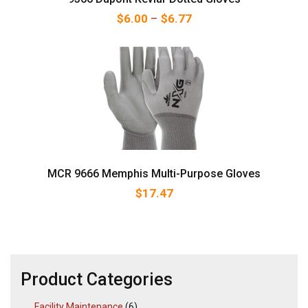
Price range: $6.00 thr
$
6.00
–
$
6.77
MCR 9666 Memphis Multi-Purpose Gloves
$
17.47
Product Categories
Facility Maintenance
(6)