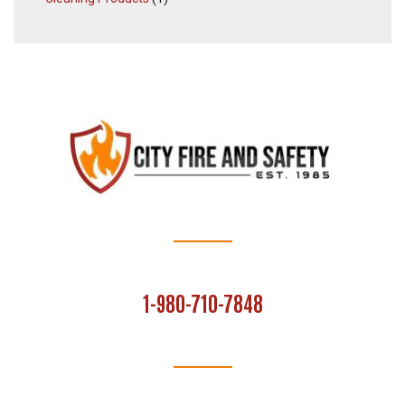
1-980-710-7848