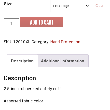
Size
Clear
MCR 12010XL Leather Gloves quantity
ADD TO CART
SKU:
12010XL
Category:
Hand Protection
Description
Additional information
Description
2.5-inch rubberized safety cuff
Assorted fabric color