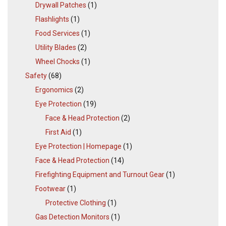
Drywall Patches
(1)
Flashlights
(1)
Food Services
(1)
Utility Blades
(2)
Wheel Chocks
(1)
Safety
(68)
Ergonomics
(2)
Eye Protection
(19)
Face & Head Protection
(2)
First Aid
(1)
Eye Protection | Homepage
(1)
Face & Head Protection
(14)
Firefighting Equipment and Turnout Gear
(1)
Footwear
(1)
Protective Clothing
(1)
Gas Detection Monitors
(1)