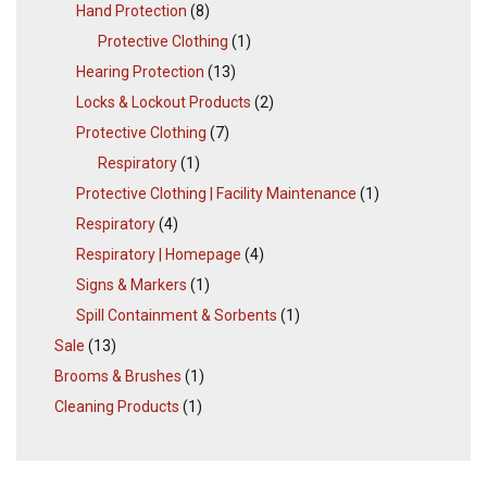
Hand Protection
(8)
Protective Clothing
(1)
Hearing Protection
(13)
Locks & Lockout Products
(2)
Protective Clothing
(7)
Respiratory
(1)
Protective Clothing | Facility Maintenance
(1)
Respiratory
(4)
Respiratory | Homepage
(4)
Signs & Markers
(1)
Spill Containment & Sorbents
(1)
Sale
(13)
Brooms & Brushes
(1)
Cleaning Products
(1)