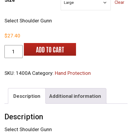
Size
Clear
Select Shoulder Gunn
$
27.40
1400 Leather Gloves quantity
ADD TO CART
SKU:
1400A
Category:
Hand Protection
Description
Additional information
Description
Select Shoulder Gunn