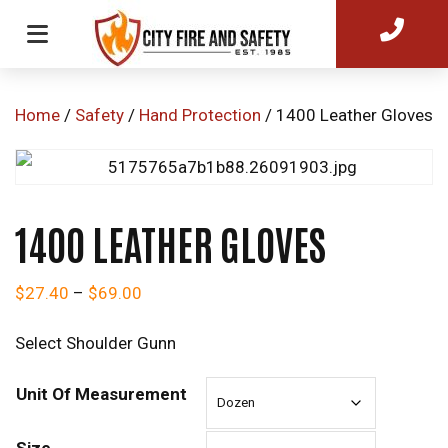
Home
/
Safety
/
Hand Protection
/ 1400 Leather Gloves
1400 LEATHER GLOVES
Price range: $27.40 through $69.00
$
27.40
–
$
69.00
Select Shoulder Gunn
Unit Of Measurement