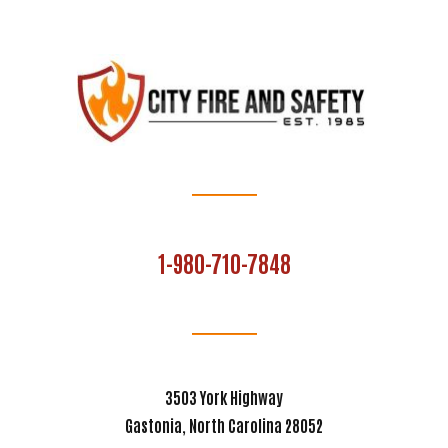
1-980-710-7848
3503 York Highway
Gastonia, North Carolina 28052