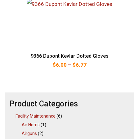
9366 Dupont Kevlar Dotted Gloves
Price range: $6.00 thr
$
6.00
–
$
6.77
Product Categories
Facility Maintenance
(6)
Air Horns
(1)
Airguns
(2)