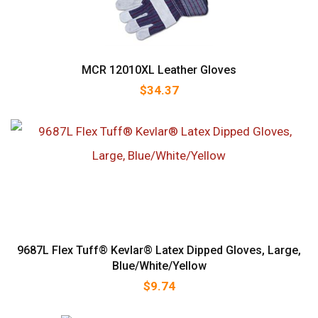
MCR 12010XL Leather Gloves
$
34.37
9687L Flex Tuff® Kevlar® Latex Dipped Gloves, Large,
Blue/White/Yellow
$
9.74