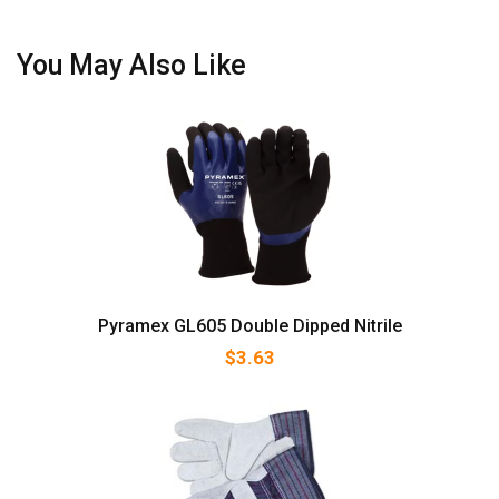
You May Also Like
Pyramex GL605 Double Dipped Nitrile
$
3.63