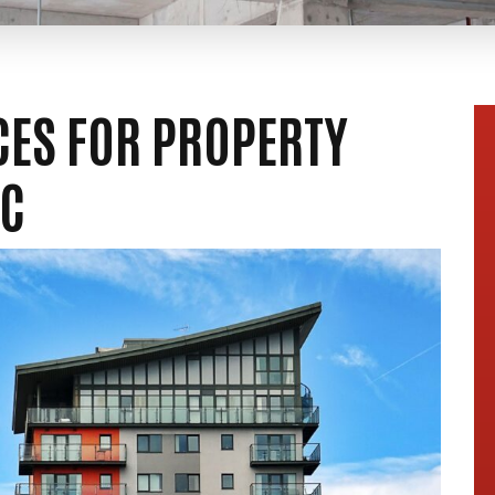
ICES FOR PROPERTY
NC