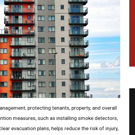
 management, protecting tenants, property, and overall
ntion measures, such as installing smoke detectors,
lear evacuation plans, helps reduce the risk of injury,