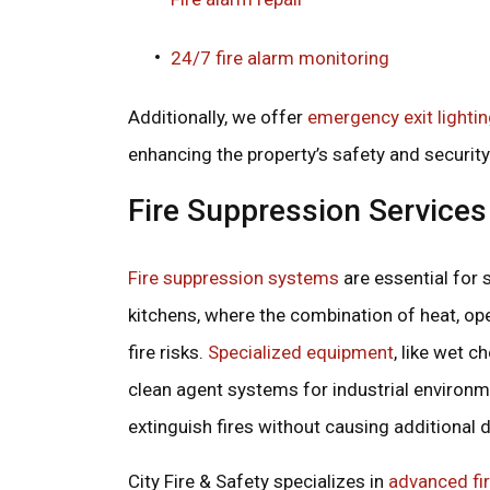
24/7 fire alarm monitoring
Additionally, we offer
emergency exit lighti
enhancing the property’s safety and security
Fire Suppression Services
Fire suppression systems
are essential for 
kitchens, where the combination of heat, op
fire risks.
Specialized equipment
, like wet 
clean agent systems for industrial environme
extinguish fires without causing additional
City Fire & Safety specializes in
advanced fi