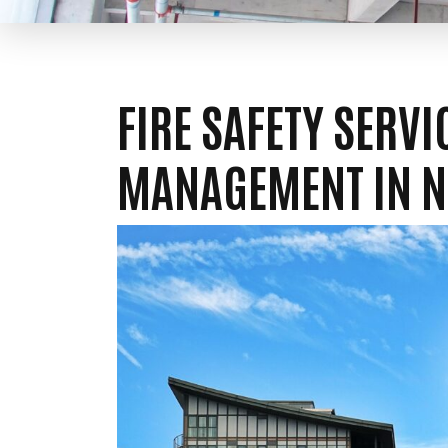
FIRE SAFETY SERV
MANAGEMENT IN 