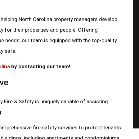
in helping North Carolina property managers develop
y for their properties and people. Offering
ECONOMICAL PRICES
AMERICAN OWNED
ue needs, our team is equipped with the top-quality
When you call us, you'll
We're located in Gastonia,
always receive honest, fair
but we ship products all 
ty safe.
pricing.
the U.S.
olina
by contacting our team!
rve
y Fire & Safety is uniquely capable of assisting
g:
mprehensive fire safety services to protect tenants
al buildings, including apartments and condominiums.