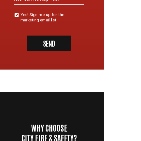
Yes!
Yes! Sign me up for the
Sign
marketing email list.
Me
Up
For
The
SEND
Marketing
Email
List.
WHY CHOOSE
CITY FIRE & SAFETY?