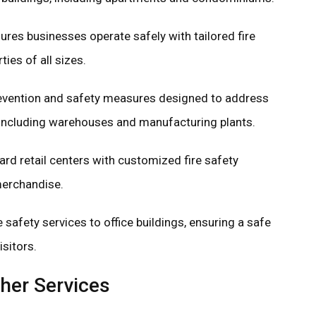
res businesses operate safely with tailored fire
ies of all sizes.
revention and safety measures designed to address
es, including warehouses and manufacturing plants.
rd retail centers with customized fire safety
merchandise.
e safety services to office buildings, ensuring a safe
sitors.
her Services