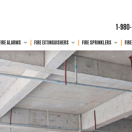
1-980
FIRE ALARMS
FIRE EXTINGUISHERS
FIRE SPRINKLERS
FIR