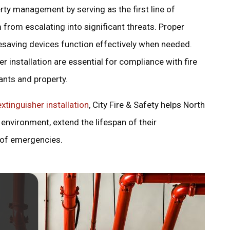
perty management by serving as the first line of
 from escalating into significant threats. Proper
fesaving devices function effectively when needed.
per installation are essential for compliance with fire
ants and property.
extinguisher installation
, City Fire & Safety helps North
environment, extend the lifespan of their
 of emergencies.