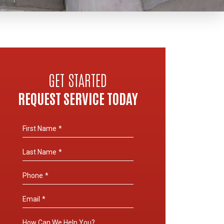
GET STARTED
REQUEST SERVICE TODAY
First Name
*
Last Name
*
Phone
*
Email
*
How Can We Help You?