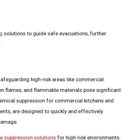
ng
solutions to guide safe evacuations, further
.
safeguarding high-risk areas like commercial
en flames, and flammable materials pose significant
chemical suppression for commercial kitchens and
nts, are designed to quickly and effectively
 damage.
re suppression solutions
for high-risk environments.