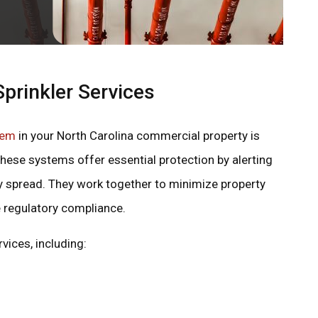
prinkler Services
tem
in your North Carolina commercial property is
. These systems offer essential protection by alerting
y spread. They work together to minimize property
 regulatory compliance.
vices, including: