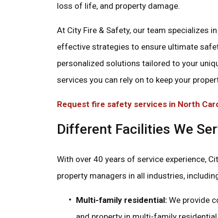
loss of life, and property damage.
At City Fire & Safety, our team specializes 
effective strategies to ensure ultimate safet
personalized solutions tailored to your uniq
services you can rely on to keep your proper
Request fire safety services in North Car
Different Facilities We Se
With over 40 years of service experience, Cit
property managers in all industries, includin
Multi-family residential:
We provide co
and property in multi-family residenti