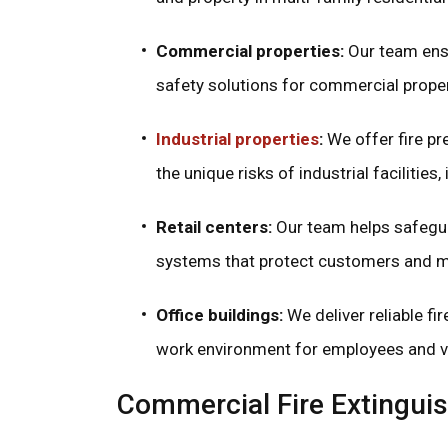
Commercial properties:
Our team ensu
safety solutions for commercial propert
Industrial properties
:
We offer fire p
the unique risks of industrial faciliti
Retail centers:
Our team helps safegua
systems that protect customers and 
Office buildings:
We deliver reliable fir
work environment for employees and vi
Commercial Fire Extinguis