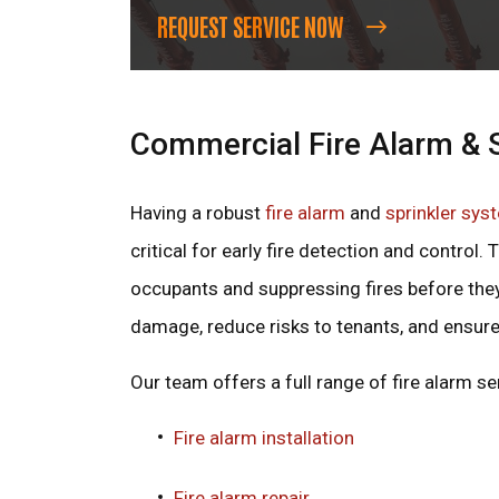
REQUEST SERVICE NOW
Commercial Fire Alarm & S
Having a robust
fire alarm
and
sprinkler sys
critical for early fire detection and control
occupants and suppressing fires before the
damage, reduce risks to tenants, and ensure
Our team offers a full range of fire alarm ser
Fire alarm installation
Fire alarm repair