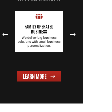
FAMILY OPERATED
QUALITY PRODUCTS &
BUSINESS
SERVICES
 NC,
We deliver big-business
You'll receive unparallele
over
solutions with small-business
service and top-quality
personalization.
products when you partne
with us.
LEARN MORE