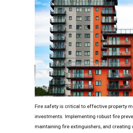
Fire safety is critical to effective property
investments. Implementing robust fire preve
maintaining fire extinguishers, and creating c