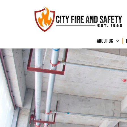
ABOUT US