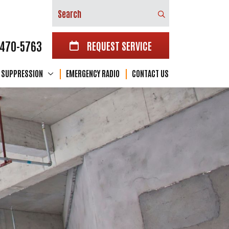
Search
-470-5763
REQUEST SERVICE
E SUPPRESSION
EMERGENCY RADIO
CONTACT US