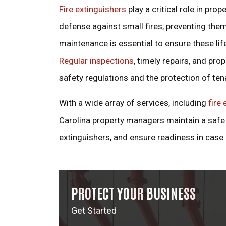
Fire extinguishers
play a critical role in pro
defense against small fires, preventing them
maintenance is essential to ensure these li
Regular inspections
, timely repairs, and pro
safety regulations and the protection of ten
With a wide array of services, including
fire 
Carolina property managers maintain a safe 
extinguishers, and ensure readiness in case
PROTECT YOUR BUSINESS
Get Started