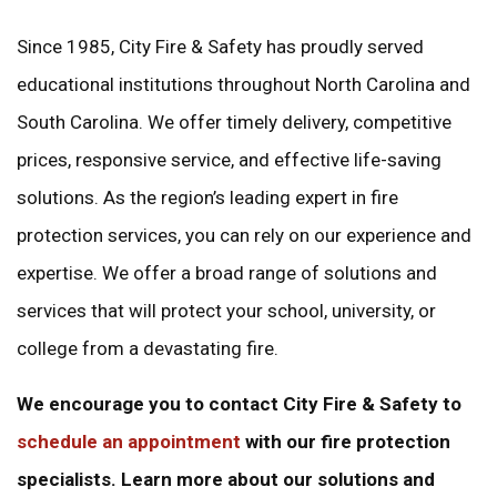
Since 1985, City Fire & Safety has proudly served
educational institutions throughout North Carolina and
South Carolina. We offer timely delivery, competitive
prices, responsive service, and effective life-saving
solutions. As the region’s leading expert in fire
protection services, you can rely on our experience and
expertise. We offer a broad range of solutions and
services that will protect your school, university, or
college from a devastating fire.
We encourage you to contact City Fire & Safety to
schedule an appointment
with our fire protection
specialists. Learn more about our solutions and