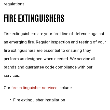
regulations.
FIRE EXTINGUISHERS
Fire extinguishers are your first line of defense against
an emerging fire. Regular inspection and testing of your
fire extinguishers are essential to ensuring they
perform as designed when needed. We service all
brands and guarantee code compliance with our
services.
Our
fire extinguisher services
include:
Fire extinguisher installation