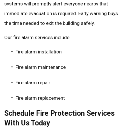
systems will promptly alert everyone nearby that
immediate evacuation is required. Early warning buys
the time needed to exit the building safely.
Our fire alarm services include:
Fire alarm installation
Fire alarm maintenance
Fire alarm repair
Fire alarm replacement
Schedule Fire Protection Services
With Us Today