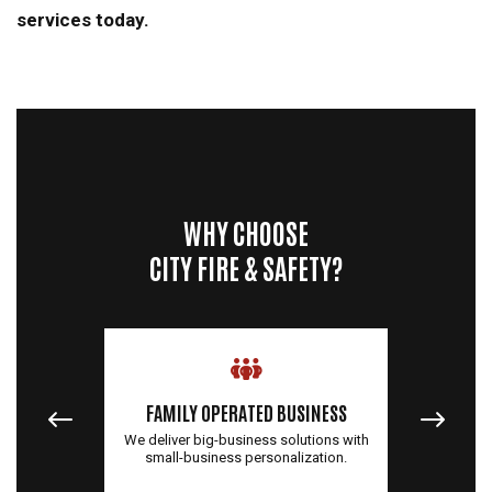
services today.
WHY CHOOSE
CITY FIRE & SAFETY?
QUALI
FAMILY OPERATED BUSINESS
You'll r
, but we
We deliver big-business solutions with
top-qua
U.S.
small-business personalization.