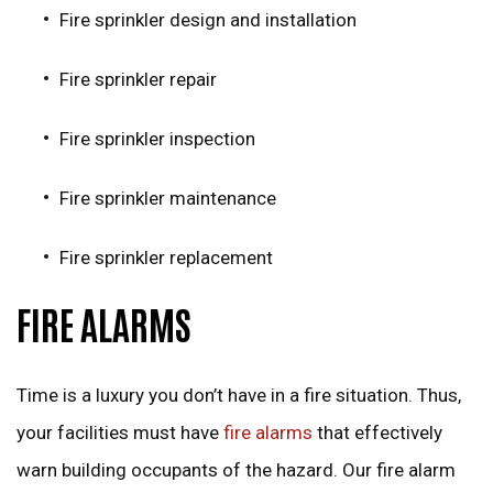
Fire sprinkler design and installation
Fire sprinkler repair
Fire sprinkler inspection
Fire sprinkler maintenance
Fire sprinkler replacement
FIRE ALARMS
Time is a luxury you don’t have in a fire situation. Thus,
your facilities must have
fire alarms
that effectively
warn building occupants of the hazard. Our fire alarm