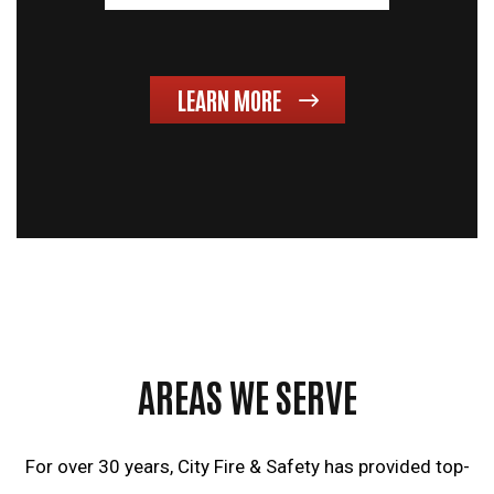
LEARN MORE
AREAS WE SERVE
For over 30 years, City Fire & Safety has provided top-