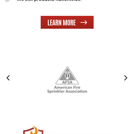
LEARN MORE