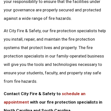
your responsibility to ensure that the facilities under
your governance are properly secured and protected
against a wide range of fire hazards.
At City Fire & Safety, our fire protection specialists help
you install, repair, and maintain the fire protection
systems that protect lives and property. The fire
protection specialists in our family-operated business
will give you the tools and technologies necessary to
ensure your students, faculty, and property stay safe
from fire hazards.
Contact City Fire & Safety to
schedule an
appointment
with our fire protection specialists in
North Carolina and South Carolina.