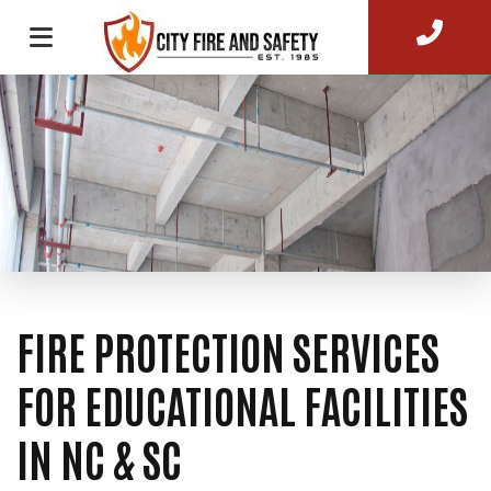
FIRE PROTECTION SERVICES
FOR EDUCATIONAL FACILITIES
IN NC & SC