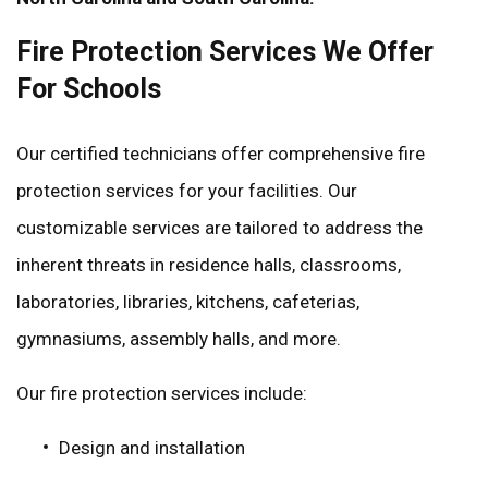
Fire Protection Services We Offer
For Schools
Our certified technicians offer comprehensive fire
protection services for your facilities. Our
customizable services are tailored to address the
inherent threats in residence halls, classrooms,
laboratories, libraries, kitchens, cafeterias,
gymnasiums, assembly halls, and more.
Our fire protection services include:
Design and installation