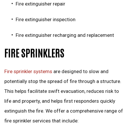
Fire extinguisher repair
Fire extinguisher inspection
Fire extinguisher recharging and replacement
FIRE SPRINKLERS
Fire sprinkler systems
are designed to slow and
potentially stop the spread of fire through a structure.
This helps facilitate swift evacuation, reduces risk to
life and property, and helps first responders quickly
extinguish the fire. We offer a comprehensive range of
fire sprinkler services that include: