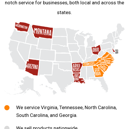
notch service for businesses, both local and across the
states.
We service Virginia, Tennessee, North Carolina,
South Carolina, and Georgia.
We sell products nationwide.