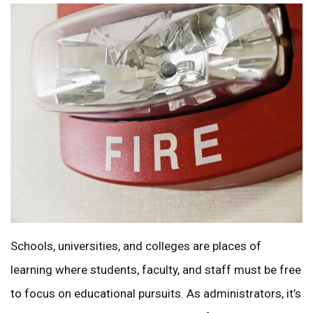
Schools, universities, and colleges are places of
learning where students, faculty, and staff must be free
to focus on educational pursuits. As administrators, it’s