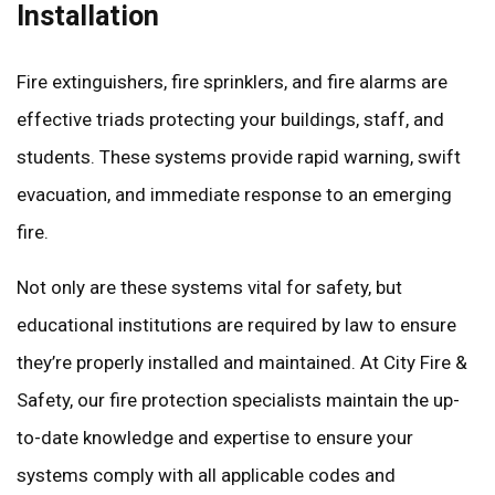
Installation
Fire extinguishers, fire sprinklers, and fire alarms are
effective triads protecting your buildings, staff, and
students. These systems provide rapid warning, swift
evacuation, and immediate response to an emerging
fire.
Not only are these systems vital for safety, but
educational institutions are required by law to ensure
they’re properly installed and maintained. At City Fire &
Safety, our fire protection specialists maintain the up-
to-date knowledge and expertise to ensure your
systems comply with all applicable codes and