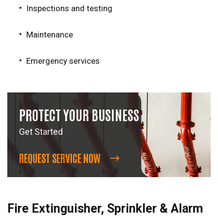
Inspections and testing
Maintenance
Emergency services
PROTECT YOUR BUSINESS
Get Started
REQUEST SERVICE NOW
Fire Extinguisher, Sprinkler & Alarm