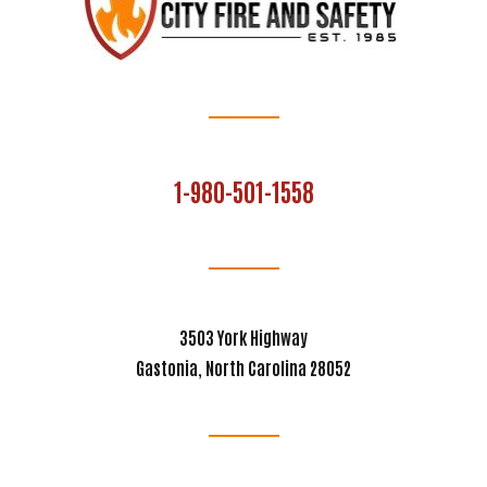
1-980-501-1558
3503 York Highway
Gastonia, North Carolina 28052