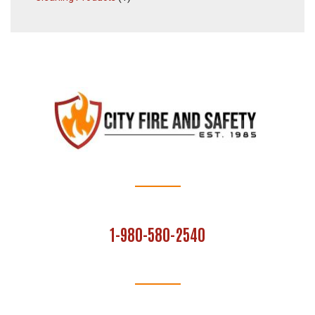
1-980-580-2540