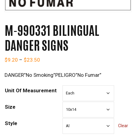
M-990331 BILINGUAL
DANGER SIGNS
Price range: $9.20 through $23.50
$
9.20
–
$
23.50
DANGER”No Smoking”PELIGRO”No Fumar”
Unit Of Measurement
Size
Style
Clear