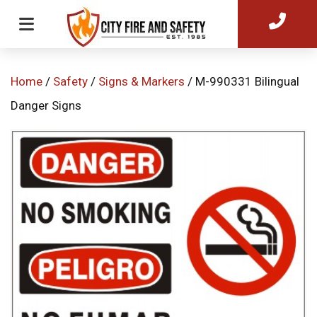
Home
/
Safety
/
Signs & Markers
/ M-990331 Bilingual
Danger Signs