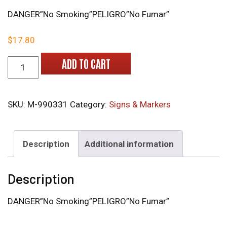
DANGER”No Smoking”PELIGRO”No Fumar”
$
17.80
M-990331 Bilingual Danger Signs quantity
ADD TO CART
SKU:
M-990331
Category:
Signs & Markers
Description
Additional information
Description
DANGER”No Smoking”PELIGRO”No Fumar”