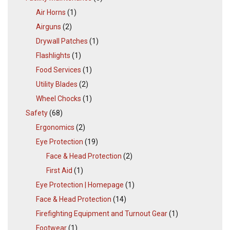
Air Horns
(1)
Airguns
(2)
Drywall Patches
(1)
Flashlights
(1)
Food Services
(1)
Utility Blades
(2)
Wheel Chocks
(1)
Safety
(68)
Ergonomics
(2)
Eye Protection
(19)
Face & Head Protection
(2)
First Aid
(1)
Eye Protection | Homepage
(1)
Face & Head Protection
(14)
Firefighting Equipment and Turnout Gear
(1)
Footwear
(1)