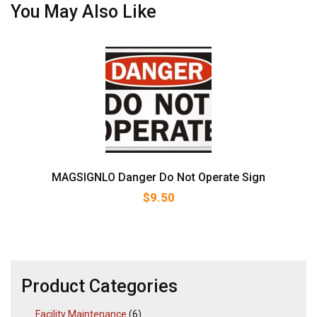
You May Also Like
MAGSIGNLO Danger Do Not Operate Sign
$
9.50
Product Categories
Facility Maintenance
(6)