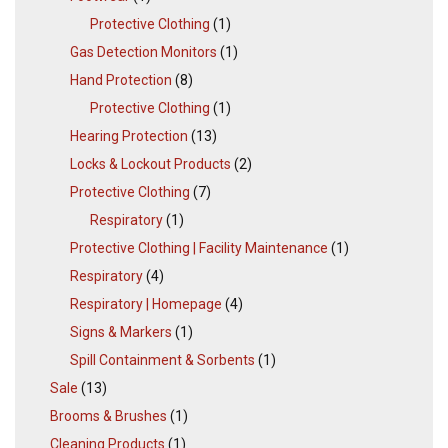
Protective Clothing
(1)
Gas Detection Monitors
(1)
Hand Protection
(8)
Protective Clothing
(1)
Hearing Protection
(13)
Locks & Lockout Products
(2)
Protective Clothing
(7)
Respiratory
(1)
Protective Clothing | Facility Maintenance
(1)
Respiratory
(4)
Respiratory | Homepage
(4)
Signs & Markers
(1)
Spill Containment & Sorbents
(1)
Sale
(13)
Brooms & Brushes
(1)
Cleaning Products
(1)