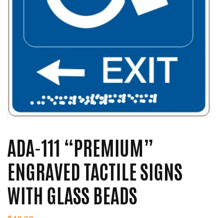
ADA-111 “PREMIUM”
ENGRAVED TACTILE SIGNS
WITH GLASS BEADS