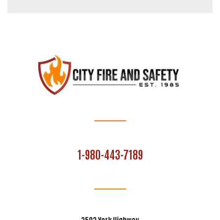
1-980-443-7189