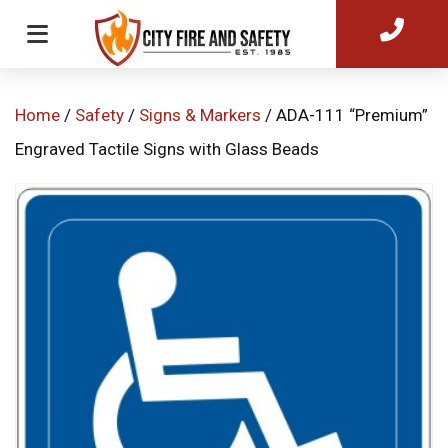
Home
/
Safety
/
Signs & Markers
/ ADA-111 “Premium”
Engraved Tactile Signs with Glass Beads