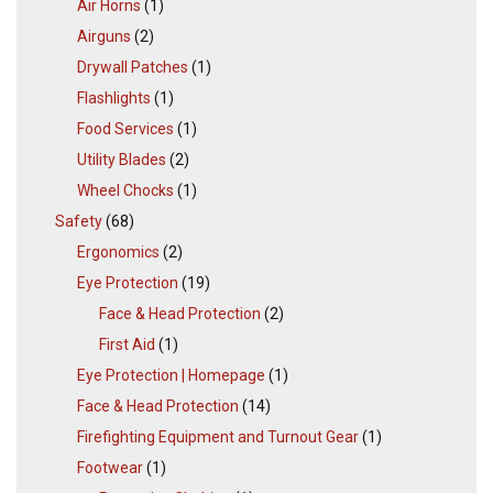
Air Horns
(1)
Airguns
(2)
Drywall Patches
(1)
Flashlights
(1)
Food Services
(1)
Utility Blades
(2)
Wheel Chocks
(1)
Safety
(68)
Ergonomics
(2)
Eye Protection
(19)
Face & Head Protection
(2)
First Aid
(1)
Eye Protection | Homepage
(1)
Face & Head Protection
(14)
Firefighting Equipment and Turnout Gear
(1)
Footwear
(1)