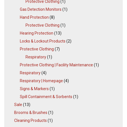
Protective Clothing
(1)
Gas Detection Monitors
(1)
Hand Protection
(8)
Protective Clothing
(1)
Hearing Protection
(13)
Locks & Lockout Products
(2)
Protective Clothing
(7)
Respiratory
(1)
Protective Clothing | Facility Maintenance
(1)
Respiratory
(4)
Respiratory | Homepage
(4)
Signs & Markers
(1)
Spill Containment & Sorbents
(1)
Sale
(13)
Brooms & Brushes
(1)
Cleaning Products
(1)