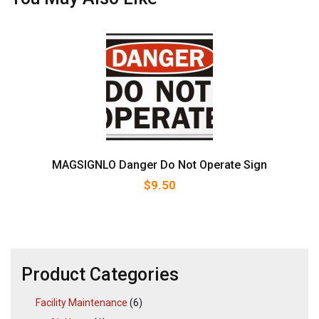
MAGSIGNLO Danger Do Not Operate Sign
$
9.50
Product Categories
Facility Maintenance
(6)