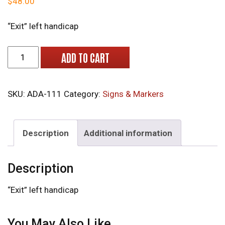
$
48.00
“Exit” left handicap
ADA-111 "Premium" Engraved Tactile Signs with Glass Be
ADD TO CART
SKU:
ADA-111
Category:
Signs & Markers
Description
Additional information
Description
“Exit” left handicap
You May Also Like